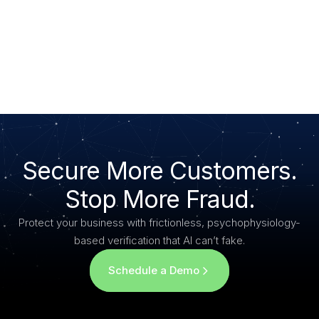
General Privacy Inquiries:
Moveris, Inc.
3911 4th St., Lubbock, TX 79415
Email: privacy@moveris.com
Secure More Customers.
Stop More Fraud.
Protect your business with frictionless, psychophysiology-
based verification that AI can’t fake.
Schedule a Demo